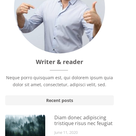
Writer & reader
Neque porro quisquam est, qui dolorem ipsum quia
dolor sit amet, consectetur, adipisci velit, sed.
Recent posts
Diam donec adipiscing
tristique risus nec feugiat
June 11, 2020