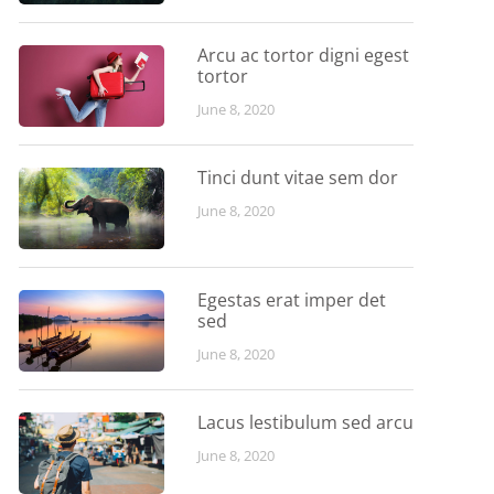
Arcu ac tortor digni egest
tortor
June 8, 2020
Tinci dunt vitae sem dor
June 8, 2020
Egestas erat imper det
sed
June 8, 2020
Lacus lestibulum sed arcu
June 8, 2020