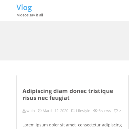
Skip
Vlog
to
content
Videos say it all
Adipiscing diam donec tristique
risus nec feugiat
wpin
March 12, 2020
Lifestyle
6 views
2
Lorem ipsum dolor sit amet, consectetur adipiscing