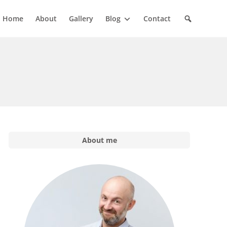
Home
About
Gallery
Blog
Contact
About me