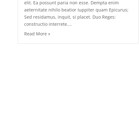
elit. Ea possunt paria non esse. Dempta enim
aeternitate nihilo beatior Iuppiter quam Epicurus;
Sed residamus, inquit, si placet. Duo Reges:
constructio interrete....
Read More »