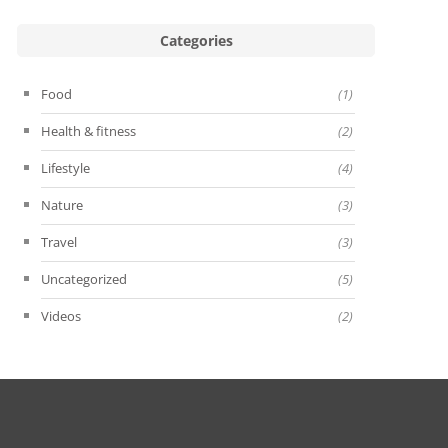
Categories
Food
(1)
Health & fitness
(2)
Lifestyle
(4)
Nature
(3)
Travel
(3)
Uncategorized
(5)
Videos
(2)