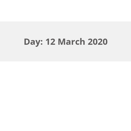
Day: 12 March 2020