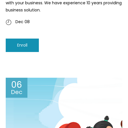
with your business. We have experience 10 years providing
business solution.
Dec 08
Enroll
06
Dec