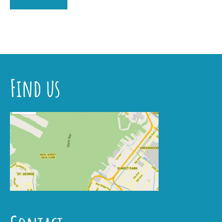
Find us