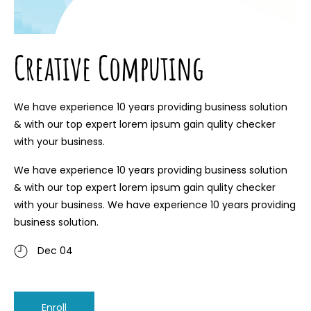
Creative Computing
We have experience 10 years providing business solution
& with our top expert lorem ipsum gain qulity checker
with your business.
We have experience 10 years providing business solution
& with our top expert lorem ipsum gain qulity checker
with your business. We have experience 10 years providing
business solution.
Dec 04
Enroll