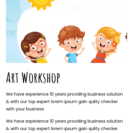
Art Workshop
We have experience 10 years providing business solution
& with our top expert lorem ipsum gain qulity checker
with your business.
We have experience 10 years providing business solution
& with our top expert lorem ipsum gain qulity checker