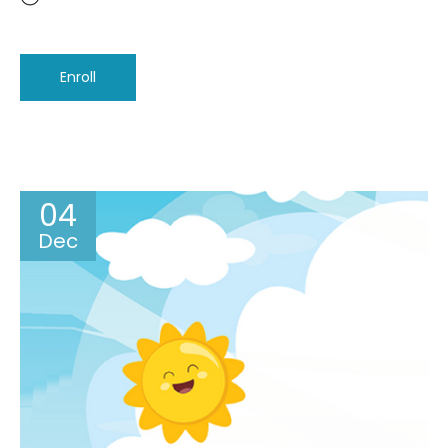
Enroll
04
Dec