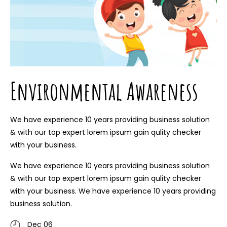
Environmental Awareness
We have experience 10 years providing business solution
& with our top expert lorem ipsum gain qulity checker
with your business.
We have experience 10 years providing business solution
& with our top expert lorem ipsum gain qulity checker
with your business. We have experience 10 years providing
business solution.
Dec 06