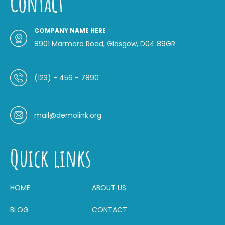
Contact
COMPANY NAME HERE
8901 Marmora Road, Glasgow, D04 89GR
(123) - 456 - 7890
mail@demolink.org
Quick links
HOME
ABOUT US
BLOG
CONTACT